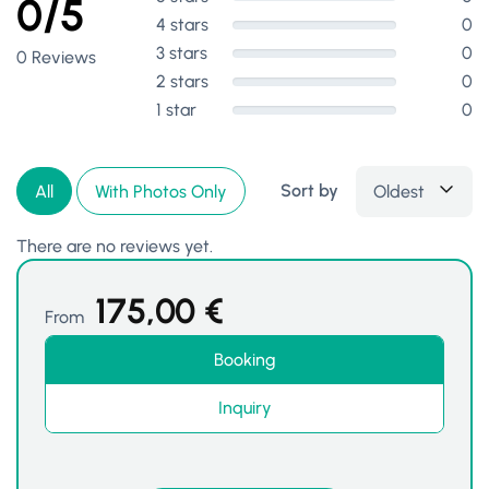
0/5
4 stars
0
3 stars
0
0 Reviews
2 stars
0
1 star
0
Sort by
Oldest
All
With Photos Only
There are no reviews yet.
175,00
€
From
Booking
Inquiry