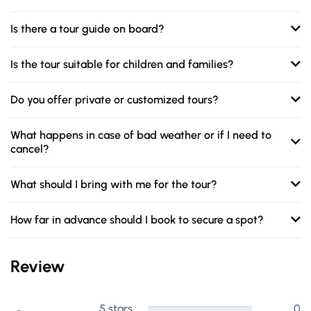
Is there a tour guide on board?
Is the tour suitable for children and families?
Do you offer private or customized tours?
What happens in case of bad weather or if I need to
cancel?
What should I bring with me for the tour?
How far in advance should I book to secure a spot?
Review
5 stars
0