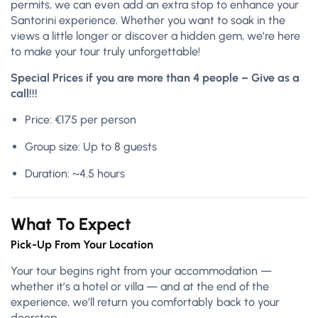
permits, we can even add an extra stop to enhance your
Santorini experience. Whether you want to soak in the
views a little longer or discover a hidden gem, we’re here
to make your tour truly unforgettable!
Special Prices if you are more than 4 people – Give as a
call!!!
Price: €175 per person
Group size: Up to 8 guests
Duration: ~4.5 hours
What To Expect
Pick-Up From Your Location
Your tour begins right from your accommodation —
whether it’s a hotel or villa — and at the end of the
experience, we’ll return you comfortably back to your
doorstep.