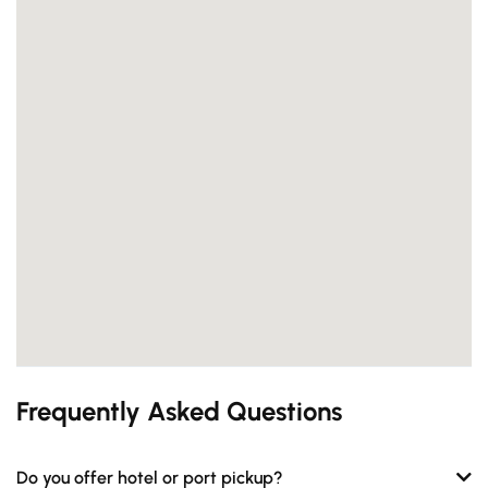
Frequently Asked Questions
Do you offer hotel or port pickup?