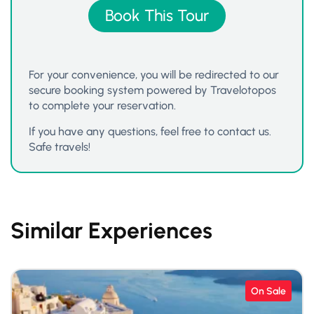
Book This Tour
For your convenience, you will be redirected to our
secure booking system powered by Travelotopos
to complete your reservation.
If you have any questions, feel free to contact us.
Safe travels!
Similar Experiences
On Sale