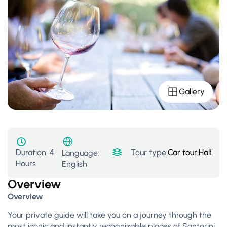
Gallery
Duration:
4
Tour type:
Car tour
,
Half Da
Language:
Hours
English
Overview
Overview
Your private guide will take you on a journey through the
most iconic and instantly recognizable places of Santorini.