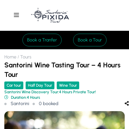
Book a Tranfer
Book a Tour
Home
Tours
Santorini Wine Tasting Tour – 4 Hours
Tour
Car tour
Half Day Tour
Wine Tour
Santorini Wine Discovery Tour:4 Hours Private Tour!
Duration:
4 Hours
Santorini
0 booked