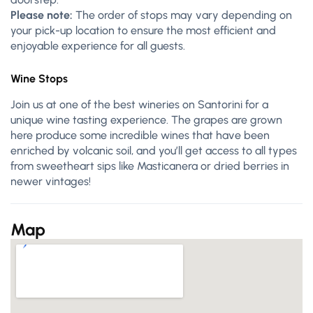
Please note:
The order of stops may vary depending on
your pick-up location to ensure the most efficient and
enjoyable experience for all guests.
Wine Stops
Join us at one of the best wineries on Santorini for a
unique wine tasting experience. The grapes
are
grown
here produce some incredible wines that have been
enriched by volcanic soil, and you’ll get access to all types
from sweetheart sips like Masticanera or dried berries in
newer vintages!
Map