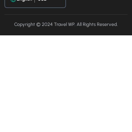
Copyright © 2024 Travel WP. All Rights Reserved.