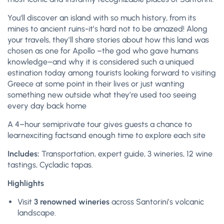
You
‘
ll discover an island with so much history, from its
mines to ancient ruins-it’s hard not
to
be amazed! Along
your travels
,
they’ll share stories about how this land was
chosen as one for Apollo –the god who gave humans
knowledge–and why it is considered such a
unique
d
estination today among tourists looking forward
to
visiting
Greece at some point in their lives or just wanting
something new outside what they’re used too seeing
every day back home
A 4
–
hour semiprivate tour gives guests
a chance to
learn
exci
ting facts
and enough time to
explore each site
Includes:
Transportation, expert guide, 3 wineries, 12 wine
tastings, Cycladic tapas.
Highlights
Visit
3 renowned wineries
across Santorini’s volcanic
landscape.