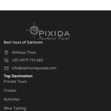
Best tours of Santorini
Athinios Thira
+30 6979 710 682
info@santorinipixida.com
Top Destination
Private Tours
Cruises
Activities
Wine Tasting