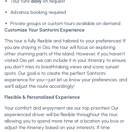
Tour runs
daily
on request
Advance booking required
Private groups or custom tours available on demand
Customize Your Santorini Experience
This tour is fully flexible and tailored to your preferences! If
you are staying in Oia, the tour will focus on exploring
other stunning parts of the island. However, if you haven’t
visited Oia yet, we can include it in your itinerary to ensure
you don’t miss its breathtaking views and iconic sunset
spots. Our goal is to create the perfect Santorini
experience for you—just let us know your preferences, and
we’ll adjust the route accordingly!
Flexible & Personalized Experience
Your comfort and enjoyment are our top priorities! Our
experienced driver will be flexible throughout the tour,
allowing you to spend more time at a location you love or
adjust the itinerary based on your interests. If time