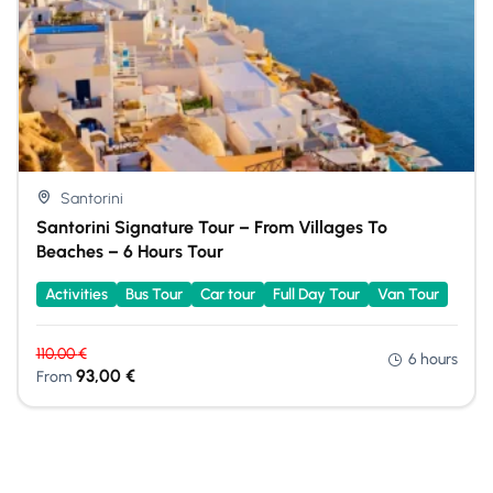
Santorini
Santorini Signature Tour – From Villages To
Beaches – 6 Hours Tour
Activities
Bus Tour
Car tour
Full Day Tour
Van Tour
110,00
€
6 hours
93,00
€
From