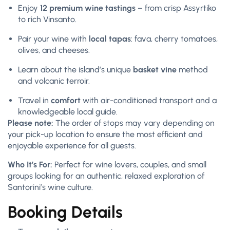
Enjoy
12 premium wine tastings
– from crisp Assyrtiko
to rich Vinsanto.
Pair your wine with
local tapas
: fava, cherry tomatoes,
olives, and cheeses.
Learn about the island’s unique
basket vine
method
and volcanic terroir.
Travel in
comfort
with air-conditioned transport and a
knowledgeable local guide.
Please note:
The order of stops may vary depending on
your pick-up location to ensure the most efficient and
enjoyable experience for all guests.
Who It’s For:
Perfect for wine lovers, couples, and small
groups looking for an authentic, relaxed exploration of
Santorini’s wine culture.
Booking Details