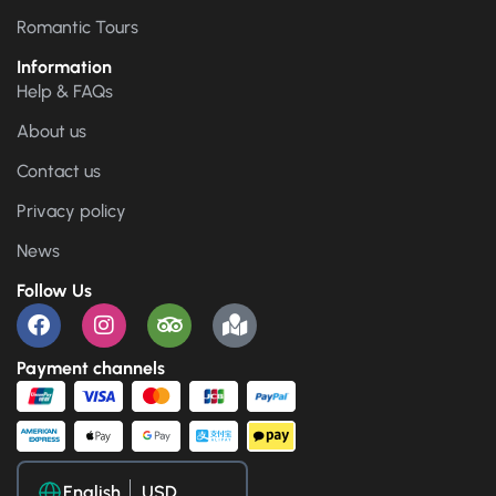
Romantic Tours
Information
Help & FAQs
About us
Contact us
Privacy policy
News
Follow Us
Payment channels
English