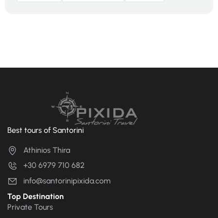
Best tours of Santorini
Athinios Thira
+30 6979 710 682
info@santorinipixida.com
Top Destination
Private Tours