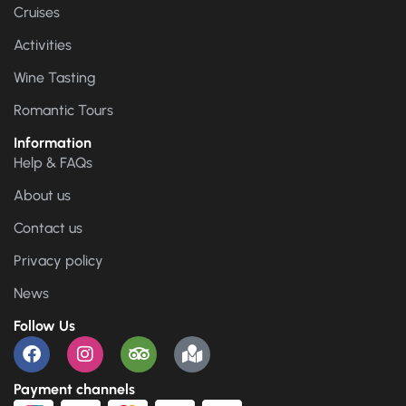
Cruises
Activities
Wine Tasting
Romantic Tours
Information
Help & FAQs
About us
Contact us
Privacy policy
News
Follow Us
Payment channels