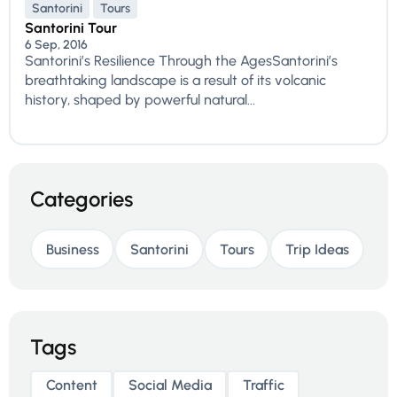
Santorini
Tours
Santorini Tour
6 Sep, 2016
Santorini’s Resilience Through the AgesSantorini’s
breathtaking landscape is a result of its volcanic
history, shaped by powerful natural...
Categories
Business
Santorini
Tours
Trip Ideas
Tags
Content
Social Media
Traffic