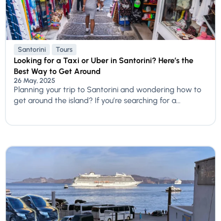
Santorini
Tours
Looking for a Taxi or Uber in Santorini? Here’s the
Best Way to Get Around
26 May, 2025
Planning your trip to Santorini and wondering how to
get around the island? If you’re searching for a...