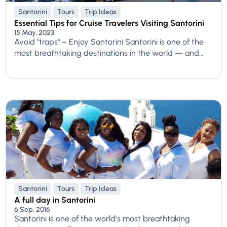
Santorini
Tours
Trip Ideas
Essential Tips for Cruise Travelers Visiting Santorini
15 May, 2023
Avoid "traps" – Enjoy Santorini Santorini is one of the
most breathtaking destinations in the world — and...
Santorini
Tours
Trip Ideas
A full day in Santorini
6 Sep, 2016
Santorini is one of the world’s most breathtaking