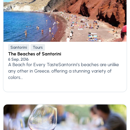
Santorini
Tours
The Beaches of Santorini
6 Sep, 2016
A Beach for Every TasteSantorini’s beaches are unlike
any other in Greece, offering a stunning variety of
colors...