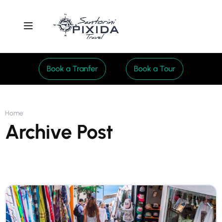
Book a Tranfer
Book a Tour
Home
Archive Post