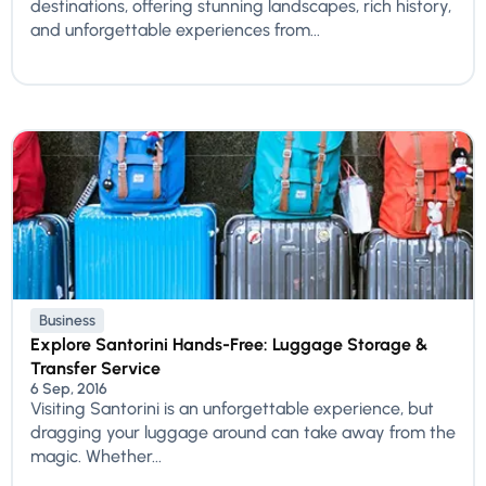
destinations, offering stunning landscapes, rich history,
and unforgettable experiences from...
Business
Explore Santorini Hands-Free: Luggage Storage &
Transfer Service
6 Sep, 2016
Visiting Santorini is an unforgettable experience, but
dragging your luggage around can take away from the
magic. Whether...