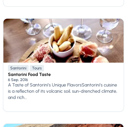
Santorini
Tours
Santorini Food Taste
6 Sep, 2016
A Taste of Santorini’s Unique FlavorsSantorini’s cuisine
is a reflection of its volcanic soil, sun-drenched climate,
and rich...