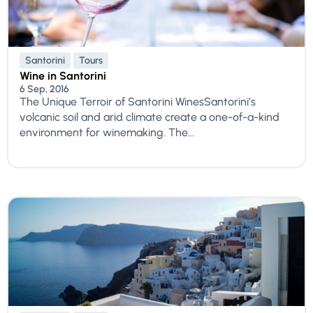
Santorini
Tours
Wine in Santorini
6 Sep, 2016
The Unique Terroir of Santorini WinesSantorini’s
volcanic soil and arid climate create a one-of-a-kind
environment for winemaking. The...