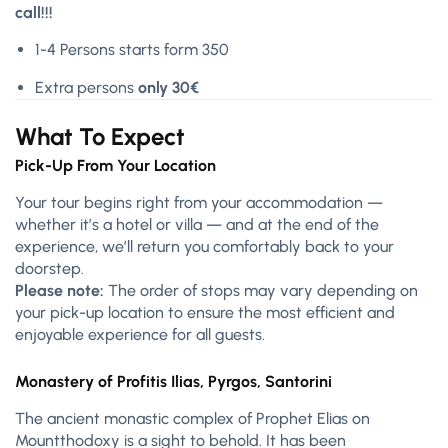
call!!!
1-4 Persons starts form 350
Extra persons
only 30€
What To Expect
Pick-Up From Your Location
Your tour begins right from your accommodation —
whether it’s a hotel or villa — and at the end of the
experience, we’ll return you comfortably back to your
doorstep.
Please note:
The order of stops may vary depending on
your pick-up location to ensure the most efficient and
enjoyable experience for all guests.
Monastery of Profitis Ilias, Pyrgos, Santorini
The ancient monastic complex of Prophet Elias on
Mountthodoxy is a sight to behold. It has been