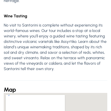
heritage.
Wine Tasting
No visit to Santorini is complete without experiencing its
world-famous wines. Our tour includes a stop at a local
winery, where you’ll enjoy a guided wine tasting featuring
distinctive volcanic varietals like Assyrtiko. Learn about the
island’s unique winemaking traditions, shaped by its rich
soil and dry climate, and savor a selection of reds, whites,
and sweet vinsanto. Relax on the terrace with panoramic
views of the vineyards or caldera, and let the flavors of
Santorini tell their own story.
Map