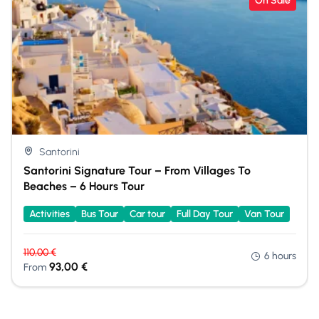
On Sale
Santorini
Santorini Signature Tour – From Villages To
Beaches – 6 Hours Tour
Activities
Bus Tour
Car tour
Full Day Tour
Van Tour
110,00
€
6 hours
93,00
€
From