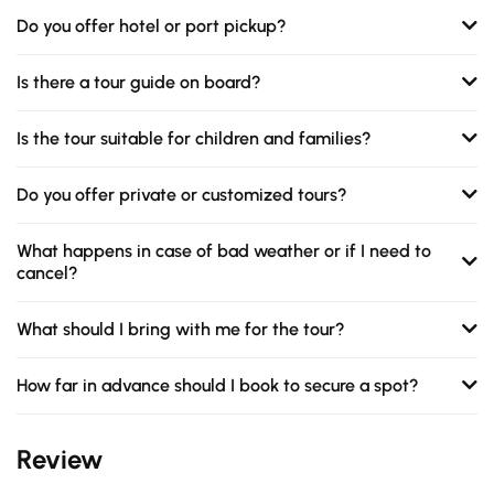
Do you offer hotel or port pickup?
Is there a tour guide on board?
Is the tour suitable for children and families?
Do you offer private or customized tours?
What happens in case of bad weather or if I need to
cancel?
What should I bring with me for the tour?
How far in advance should I book to secure a spot?
Review