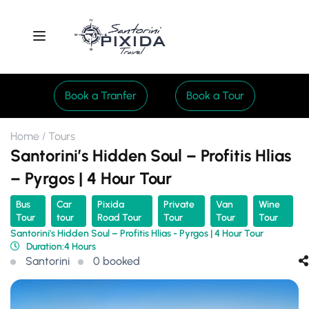
Book a Tranfer
Book a Tour
Home
Tours
Santorini’s Hidden Soul – Profitis Hlias
– Pyrgos | 4 Hour Tour
Bus
Car
Pixida
Private
Van
Wine
Tour
tour
Road Tour
Tour
Tour
Tour
Santorini's Hidden Soul – Profitis Hlias - Pyrgos | 4 Hour Tour
Duration:
4 Hours
Santorini
0 booked