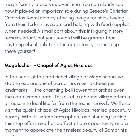
magnificently preserved over time. You can clearly see
how it played an important role during Greece’s Christian
Orthodox Revolution by offering refuge for ships fleeing
from their Turkish invaders and helping with food supplies
when needed! A small part about this intriguing history
remains intact, but your reward will be greater than
anything else if only take the opportunity to climb up
there yourself!
Megalochori - Chapel of Agios Nikolaos
In the heart of the traditional village of Megalochori, we
stop to explore one of Santorini’s most picturesque
landmarks — the charming bell tower that arches over
the cobblestone path. This quiet, authentic village offers a
glimpse into local life, far from the tourist crowds. We’ll also
visit the quaint chapel of Agios Nikolaos, nestled peacefully
nearby. With its serene atmosphere and stunning setting,
this stop offers another perfect photo opportunity and a
moment to appreciate the timeless beauty of Santorini’s