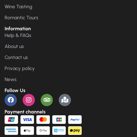
Wine Tasting
Romantic Tours
Information
Help & FAQs
About us
Contact us
Privacy policy
News
Follow Us
Payment channels