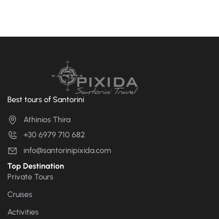
Best tours of Santorini
Athinios Thira
+30 6979 710 682
info@santorinipixida.com
Top Destination
Private Tours
Cruises
Activities