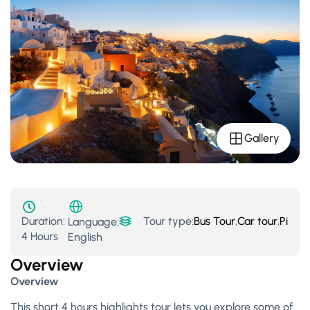
Gallery
Duration:
Tour type:
Bus Tour
,
Car tour
,
Pixid
Language:
4 Hours
English
Overview
Overview
This short 4 hours highlights tour lets you explore some of