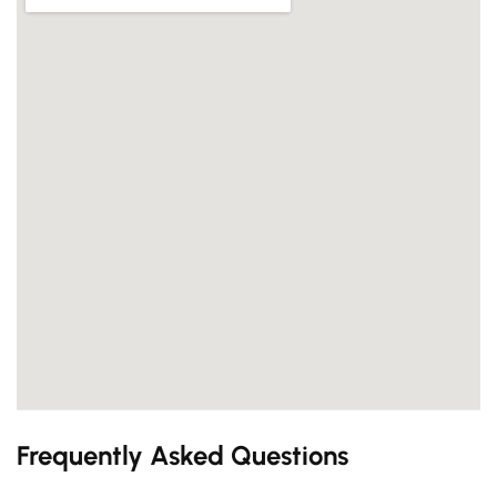
Frequently Asked Questions