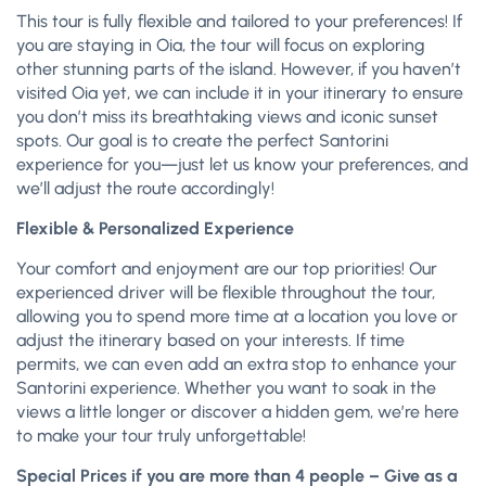
This tour is fully flexible and tailored to your preferences! If
you are staying in Oia, the tour will focus on exploring
other stunning parts of the island. However, if you haven’t
visited Oia yet, we can include it in your itinerary to ensure
you don’t miss its breathtaking views and iconic sunset
spots. Our goal is to create the perfect Santorini
experience for you—just let us know your preferences, and
we’ll adjust the route accordingly!
Flexible & Personalized Experience
Your comfort and enjoyment are our top priorities! Our
experienced driver will be flexible throughout the tour,
allowing you to spend more time at a location you love or
adjust the itinerary based on your interests. If time
permits, we can even add an extra stop to enhance your
Santorini experience. Whether you want to soak in the
views a little longer or discover a hidden gem, we’re here
to make your tour truly unforgettable!
Special Prices if you are more than 4 people – Give as a