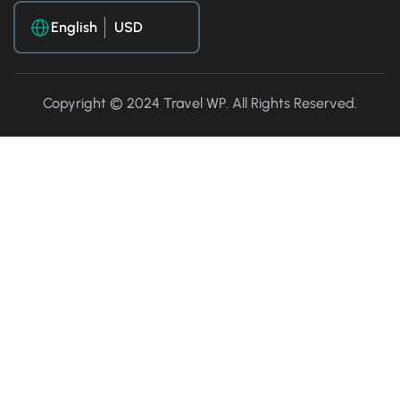
English
Copyright © 2024 Travel WP. All Rights Reserved.