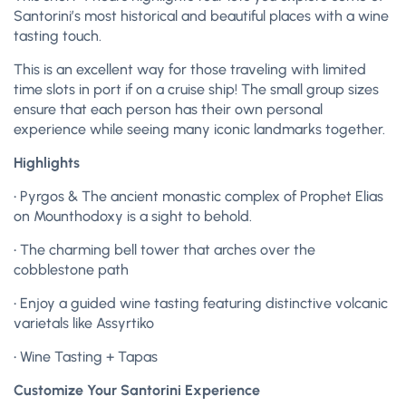
Santorini’s most historical and beautiful places with a wine
tasting touch.
This is an excellent way for those traveling with limited
time slots in port if on a cruise ship! The small group sizes
ensure that each person has their own personal
experience while seeing many iconic landmarks together.
Highlights
• Pyrgos & The ancient monastic complex of Prophet Elias
on Mounthodoxy is a sight to behold.
• The charming bell tower that arches over the
cobblestone path
• Enjoy a guided wine tasting featuring distinctive volcanic
varietals like Assyrtiko
• Wine Tasting + Tapas
Customize Your Santorini Experience