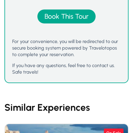
Book This Tour
For your convenience, you will be redirected to our
secure booking system powered by Travelotopos
to complete your reservation.
If you have any questions, feel free to contact us.
Safe travels!
Similar Experiences