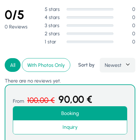
5 stars
0
0/5
4 stars
0
3 stars
0
0 Reviews
2 stars
0
1 star
0
Sort by
Newest
All
With Photos Only
There are no reviews yet.
90,00
€
100,00
€
From
Booking
Inquiry